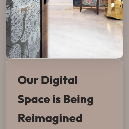
Our Digital
Space is Being
Reimagined