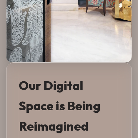
Our Digital
Space is Being
Reimagined