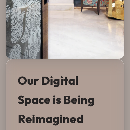
Our Digital
Space is Being
Reimagined