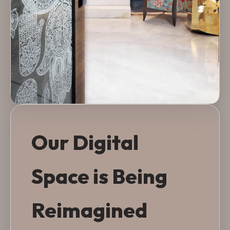
Our Digital
Space is Being
Reimagined