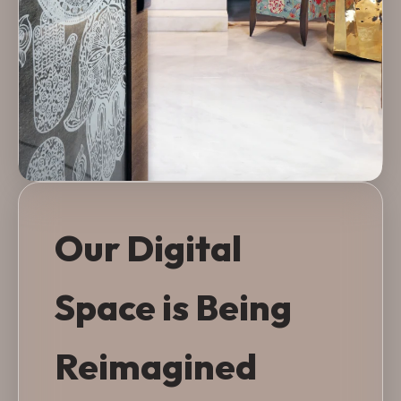
Our Digital
Space is Being
Reimagined