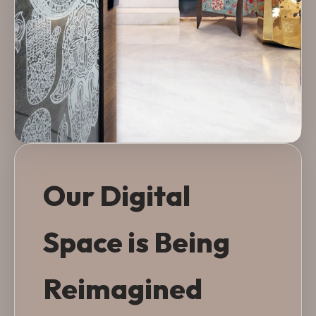
Our Digital
Space is Being
Reimagined