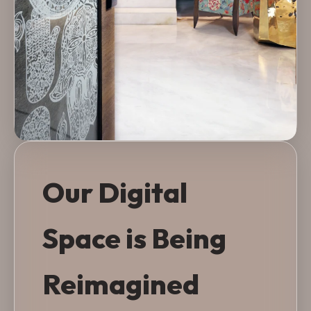
Our Digital
Space is Being
Reimagined