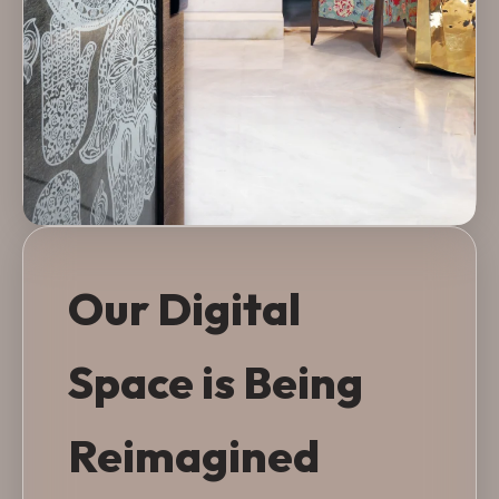
Our Digital
Space is Being
Reimagined