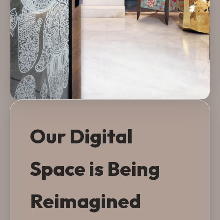
Our Digital
Space is Being
Reimagined