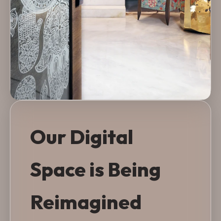
Our Digital
Space is Being
Reimagined