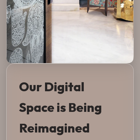
Our Digital
Space is Being
Reimagined