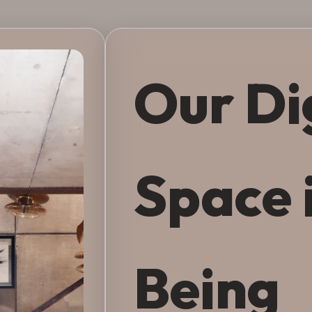
Our Di
Space 
Being