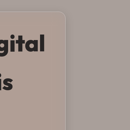
gital
is