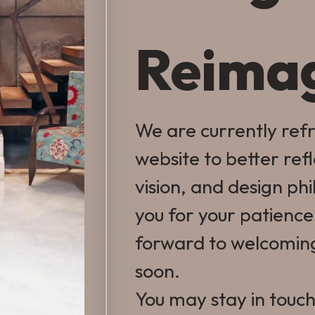
Reima
We are currently ref
website to better ref
vision, and design ph
you for your patienc
forward to welcomin
soon.
You may stay in touch