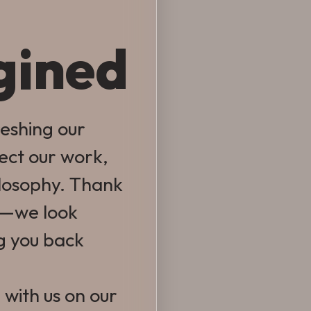
gined
reshing our
lect our work,
ilosophy. Thank
e—we look
g you back
 with us on our