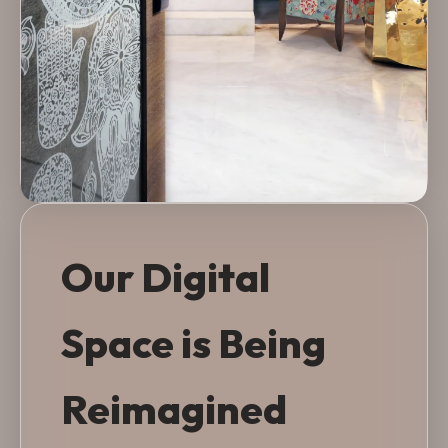
Our Digital
Space is Being
Reimagined