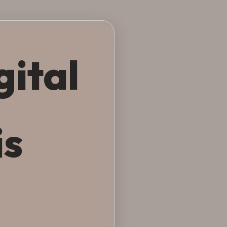
gital
is