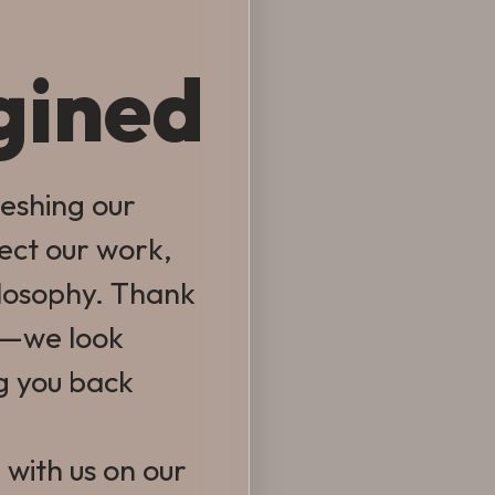
gined
reshing our
lect our work,
ilosophy. Thank
e—we look
g you back
 with us on our