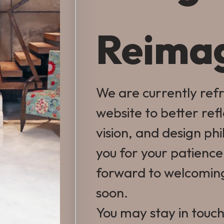
Reima
We are currently ref
website to better ref
vision, and design ph
you for your patienc
forward to welcomin
soon.
You may stay in touch