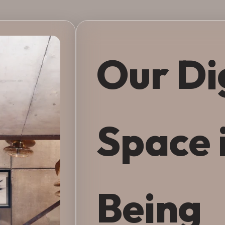
Our Di
Space 
Being