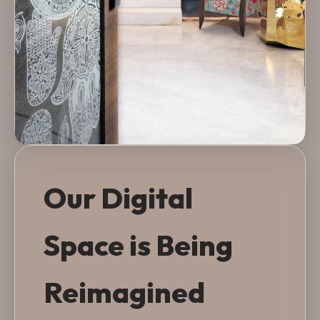
Our Digital
Space is Being
Reimagined