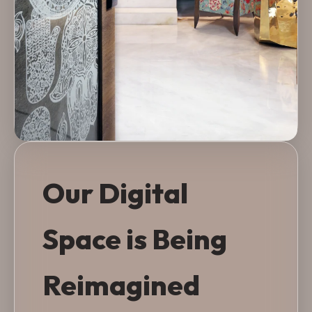
Our Digital
Space is Being
Reimagined