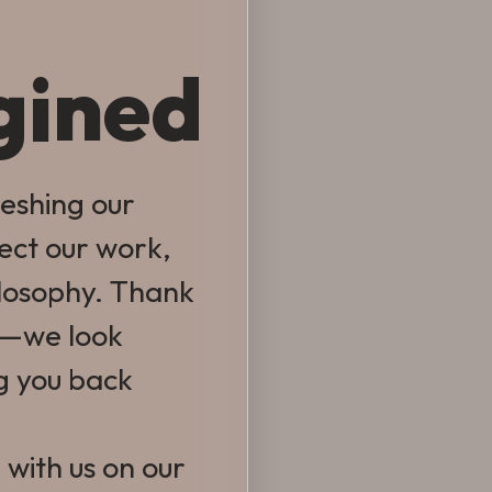
gined
reshing our
lect our work,
ilosophy. Thank
e—we look
g you back
 with us on our