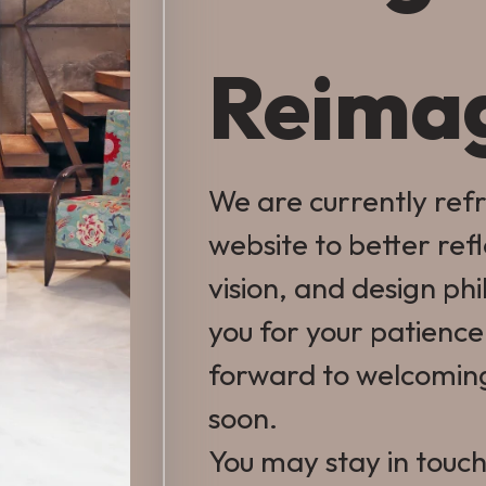
Reima
We are currently ref
website to better ref
vision, and design ph
you for your patienc
forward to welcomin
soon.
You may stay in touch