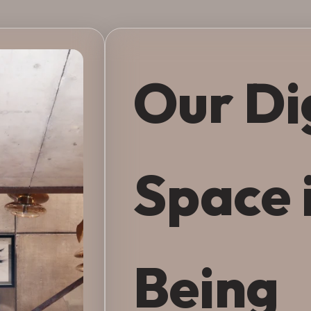
Our Di
Space 
Being