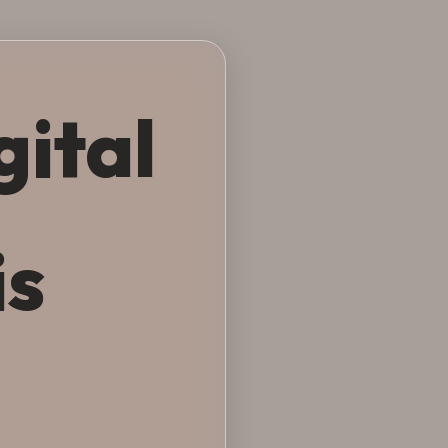
gital
is